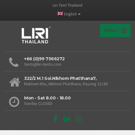
Liri Tent Thailand
English
MENU
+66 (0)99 7566272
tents@liri-tents.com
322/2 M.1 Soi.Nikhom Phatthana7,
Makham Khu, Nikhom Phatthana, Rayong 21180
Mon - Sat 8.00 - 18.00
Sunday CLOSED