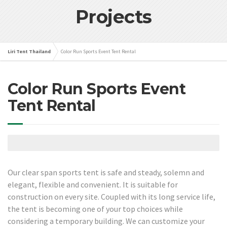
Projects
Liri Tent Thailand
Color Run Sports Event Tent Rental
Color Run Sports Event
Tent Rental
Our clear span sports tent is safe and steady, solemn and
elegant, flexible and convenient. It is suitable for
construction on every site. Coupled with its long service life,
the tent is becoming one of your top choices while
considering a temporary building. We can customize your