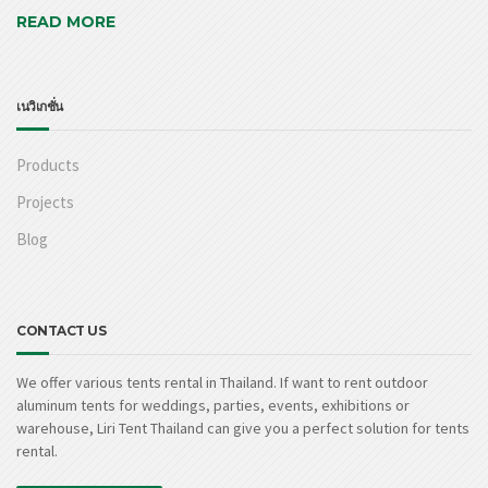
READ MORE
เนวิเกชั่น
Products
Projects
Blog
CONTACT US
We offer various tents rental in Thailand. If want to rent outdoor
aluminum tents for weddings, parties, events, exhibitions or
warehouse, Liri Tent Thailand can give you a perfect solution for tents
rental.