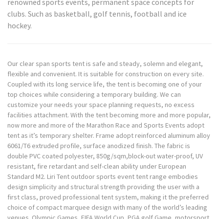
renowned sports events, permanent space concepts for
clubs. Such as basketball, golf tennis, football and ice
hockey.
Our clear span sports tent is safe and steady, solemn and elegant,
flexible and convenient. It is suitable for construction on every site.
Coupled with its long service life, the tent is becoming one of your
top choices while considering a temporary building. We can
customize your needs your space planning requests, no excess
facilities attachment. With the tent becoming more and more popular,
now more and more of the Marathon Race and Sports Events adopt
tent as it’s temporary shelter. Frame adopt reinforced aluminum alloy
6061/T6 extruded profile, surface anodized finish. The fabric is
double PVC coated polyester, 850g/sqm,block-out water-proof, UV
resistant, fire retardant and self-clean ability under European
Standard M2. Liri Tent outdoor sports event tent range embodies
design simplicity and structural strength providing the user with a
first class, proved professional tent system, making it the preferred
choice of compact marquee design with many of the world’s leading
venues. Olympic Games, FIFA World Cup, PGA golf Game, motorsport,