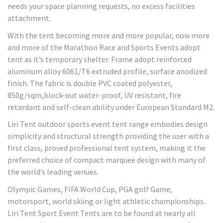
needs your space planning requests, no excess facilities
attachment.
With the tent becoming more and more popular, now more
and more of the Marathon Race and Sports Events adopt
tent as it’s temporary shelter. Frame adopt reinforced
aluminum alloy 6061/T6 extruded profile, surface anodized
finish. The fabric is double PVC coated polyester,
850g/sqm,block-out water-proof, UV resistant, fire
retardant and self-clean ability under European Standard M2.
Liri Tent outdoor sports event tent range embodies design
simplicity and structural strength providing the user with a
first class, proved professional tent system, making it the
preferred choice of compact marquee design with many of
the world’s leading venues.
Olympic Games, FIFA World Cup, PGA golf Game,
motorsport, world skiing or light athletic championships.
Liri Tent Sport Event Tents are to be found at nearly all