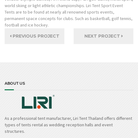
world skiing or light athletic championships. Liri Tent Sport Event
Tents are to be found at nearly all renowned sports events,
permanent space concepts for clubs. Such as basketball, golf tennis,
football and ice hockey.
PREVIOUS PROJECT
NEXT PROJECT
ABOUT US
As a professional tent manufacturer, Liri Tent Thailand offers different
types of tents rental as wedding reception halls and event
structures.